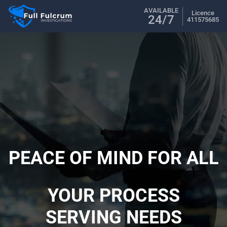
AVAILABLE
Licence
24/7
411575685
PEACE OF MIND FOR ALL
YOUR PROCESS
SERVING NEEDS