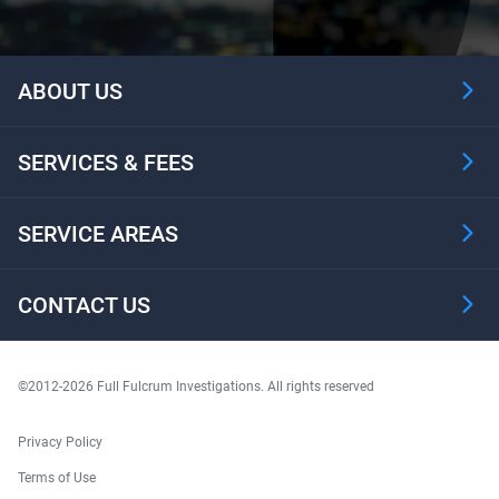
ABOUT US
SERVICES & FEES
SERVICE AREAS
CONTACT US
©2012-2026 Full Fulcrum Investigations. All rights reserved
Privacy Policy
Terms of Use